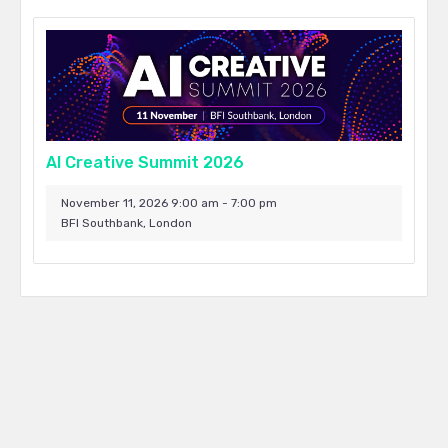
AI Creative Summit 2026
November 11, 2026 9:00 am - 7:00 pm
BFI Southbank, London