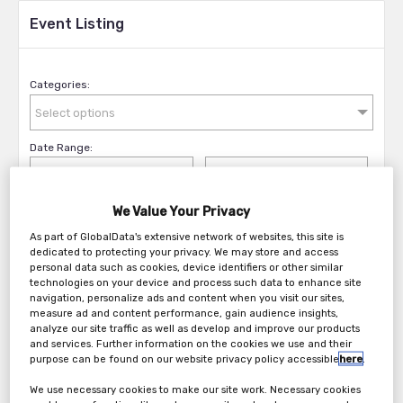
Event Listing
Categories:
Select options
Date Range:
We Value Your Privacy
Filter Events
As part of GlobalData's extensive network of websites, this site is
dedicated to protecting your privacy. We may store and access
personal data such as cookies, device identifiers or other similar
technologies on your device and process such data to enhance site
navigation, personalize ads and content when you visit our sites,
measure ad and content performance, gain audience insights,
analyze our site traffic as well as develop and improve our products
and services. Further information on the cookies we use and their
purpose can be found on our website privacy policy accessible
here
.
We use necessary cookies to make our site work. Necessary cookies
Broadcast TechFest 2026: Archive Forum