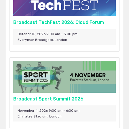
Broadcast TechFest 2026: Cloud Forum
October 15, 2026 9:00 am - 3:00 pm
Everyman Broadgate, London
Broadcast Sport Summit 2026
November 4, 2026 9:00 am - 6:00 pm
Emirates Stadium, London