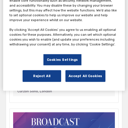
enable core functionality such as security, network management,
and accessibility. You may disable these by changing your browser
October 1, 2026 9:00 am - 3:00 pm
settings, but this may affect how the website functions. We'd also like
Everyman Broadgate, London
to set optional cookies to help us improve our website and help
improve your experience whilst on our website.
By clicking ‘Accept All Cookies’ you agree to us enabling all optional
cookies for these purposes. Alternatively, you can set which optional
cookies you wish to enable (and update your preferences including
withdrawing your consent) at any time, by clicking ‘Cookie Settings’.
Cookies Settings
New Creator Economy 2026
Reject All
Accept All Cookies
October 7, 2026 8:45 am - 1:00 pm
Curzon Soho, London